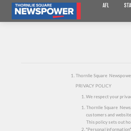
AFL
STA
Thornlie Square Newspowe
PRIVACY POLICY
We respect your priva
Thornlie Square Newsp
customers and website 
This policy sets out h
"Personal information" 