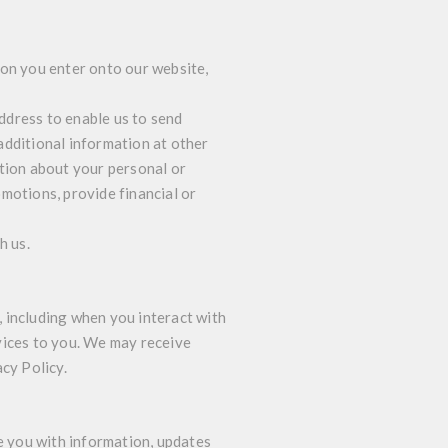
ion you enter onto our website,
ddress to enable us to send
additional information at other
ation about your personal or
motions, provide financial or
h us.
 including when you interact with
vices to you. We may receive
acy Policy.
 you with information, updates