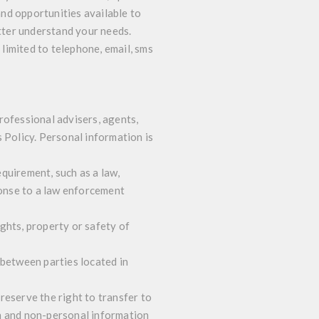
nd opportunities available to
tter understand your needs.
limited to telephone, email, sms
rofessional advisers, agents,
 Policy. Personal information is
quirement, such as a law,
ponse to a law enforcement
ghts, property or safety of
 between parties located in
 reserve the right to transfer to
on and non-personal information