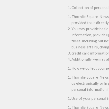
Collection of personal
Thornlie Square Newspo
provided to us directly
You may provide basic 
information, provide u
times, including but n
business affairs, chan
credit card informatio
Additionally, we may a
How we collect your p
Thornlie Square Newspo
us electronically or i
personal information fr
Use of your personal 
Thornlie Square Newsp