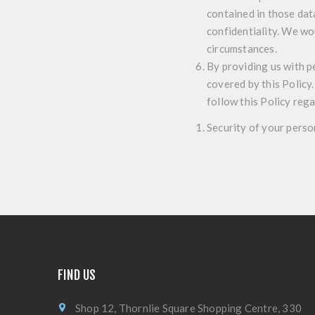
contained in those dat
confidentiality. We wo
circumstances.
By providing us with p
covered by this Policy.
follow this Policy reg
Security of your perso
FIND US
Shop 12, Thornlie Square Shopping Centre, 330