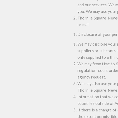
and our services. We m
you. We may use your 
Thornlie Square Newspo
or mail.
Disclosure of your pe
We may disclose your p
suppliers or subcontra
only supplied to a thir
We may from time to ti
regulation, court orde
agency request.
We may also use your p
Thornlie Square Newspo
Information that we co
countries outside of Au
If there is a change of
the extent permissible