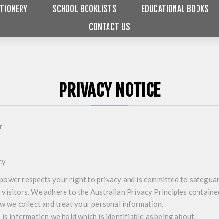
TIONERY
SCHOOL BOOKLISTS
EDUCATIONAL BOOKS
CONTACT US
PRIVACY NOTICE
r
cy
ower respects your right to privacy and is committed to safeguar
visitors. We adhere to the Australian Privacy Principles containe
ow we collect and treat your personal information.
is information we hold which is identifiable as being about.