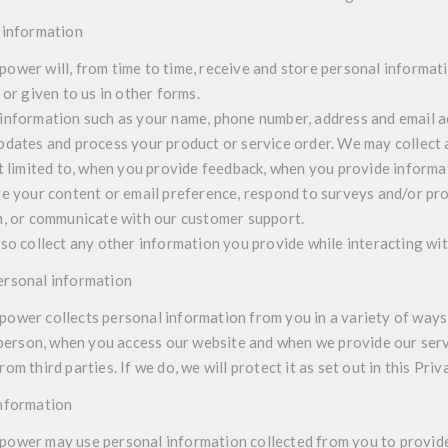
 information
wer will, from time to time, receive and store personal informat
 or given to us in other forms.
information such as your name, phone number, address and email a
pdates and process your product or service order. We may collect 
ot limited to, when you provide feedback, when you provide inform
ge your content or email preference, respond to surveys and/or pro
n, or communicate with our customer support.
lso collect any other information you provide while interacting wit
ersonal information
wer collects personal information from you in a variety of ways,
n person, when you access our website and when we provide our ser
om third parties. If we do, we will protect it as set out in this Priv
information
ower may use personal information collected from you to provide