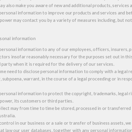
ay also make you aware of new and additional products, services a
personal information to improve our products and services and be
wer may contact you by a variety of measures including, but not 
rsonal information
ersonal information to any of our employees, officers, insurers, p
ctors insofar reasonably necessary for the purposes set out in this
d party when it is required for the delivery of our services.
me need to disclose personal information to comply with a legal re
r, subpoena, warrant, in the course of a legal proceeding or in res
ersonal information to protect the copyright, trademarks, legal ri
wer, its customers or third parties.
llect may from time to time be stored, processed in or transferred
stralia.
 control in our business or a sale or transfer of business assets, we
 at law our user databases, together with any personal informati