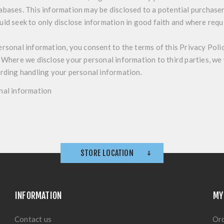
abases. This information may be disclosed to a potential purchase
uld seek to only disclose information in good faith and where requ
ersonal information, you consent to the terms of this Privacy Poli
 Where we disclose your personal information to third parties, we w
arding handling your personal information.
nal information
STORE LOCATION
INFORMATION
MY
Contact us
Or