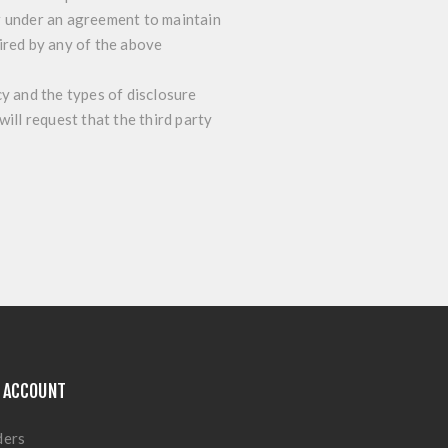
r under an agreement to maintain
ired by any of the above
cy and the types of disclosure
ill request that the third party
 ACCOUNT
ders