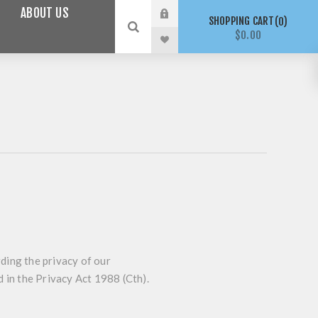
ABOUT US
SHOPPING CART
0
$0.00
ding the privacy of our
d in the
Privacy Act
1988 (Cth).