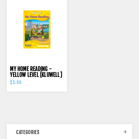
MY HOME READING -
YELLOW LEVEL [KLUWELL]
$5.99
CATEGORIES