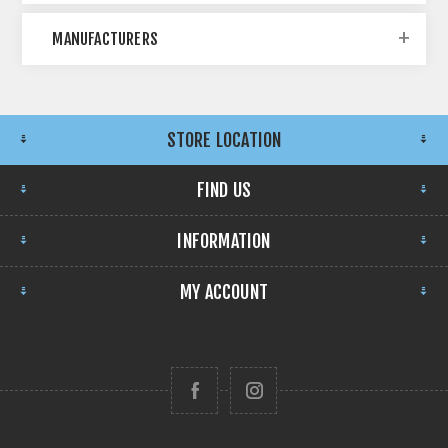
MANUFACTURERS
STORE LOCATION
FIND US
INFORMATION
MY ACCOUNT