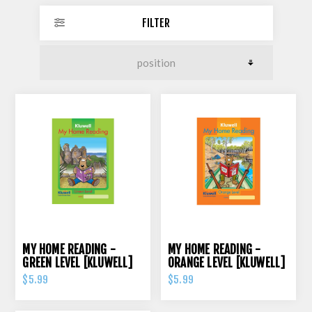
FILTER
MY HOME READING -
MY HOME READING -
GREEN LEVEL [KLUWELL]
ORANGE LEVEL [KLUWELL]
$5.99
$5.99