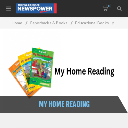
0
Home
/
Paperbacks & Books
/
Educational Books
/
My Home Reading
MY HOME READING