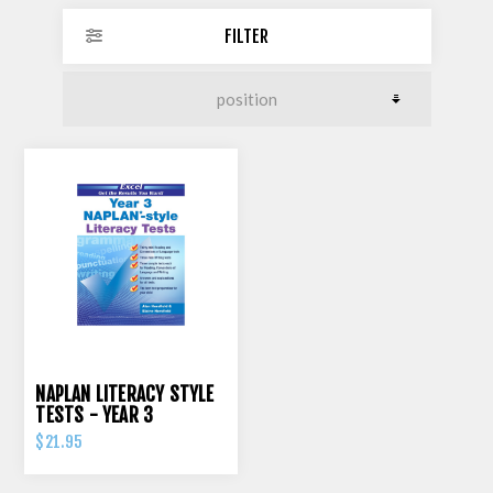
FILTER
NAPLAN LITERACY STYLE
TESTS - YEAR 3
$21.95