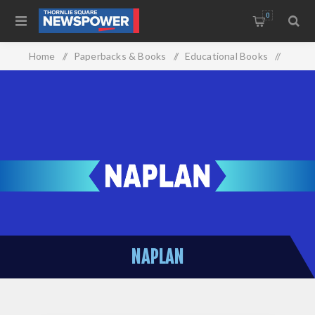
0
Home
/
Paperbacks & Books
/
Educational Books
/
Naplan
NAPLAN