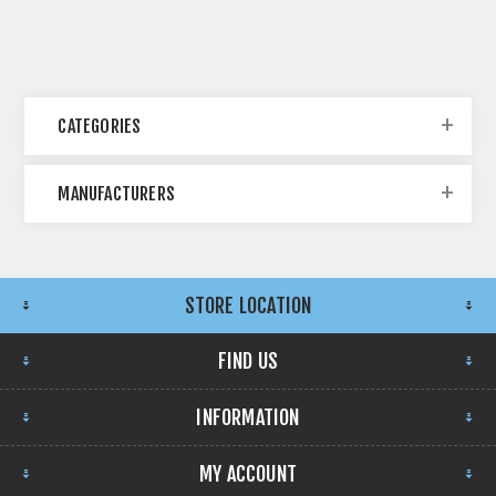
CATEGORIES
MANUFACTURERS
STORE LOCATION
FIND US
INFORMATION
MY ACCOUNT