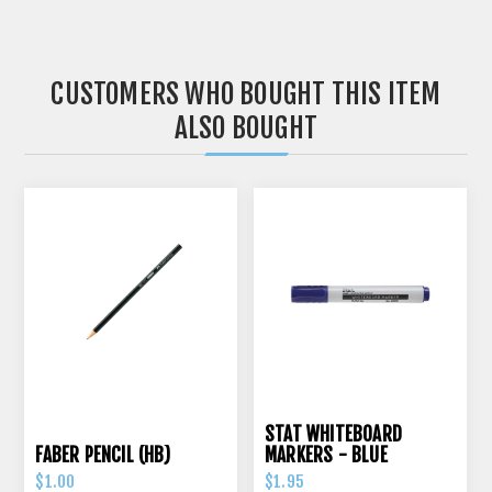
CUSTOMERS WHO BOUGHT THIS ITEM
ALSO BOUGHT
STAT WHITEBOARD
FABER PENCIL (HB)
MARKERS - BLUE
$1.00
$1.95