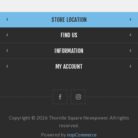
STORE LOCATION
FIND US
INFORMATION
MY ACCOUNT
Copyright © 2026 Thornlie Square Newspower. All rights
reserved.
Powered by
nopCommerce