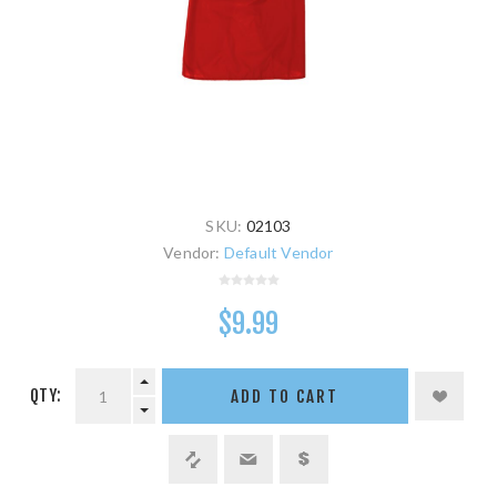
SKU:
02103
Vendor:
Default Vendor
$9.99
QTY:
ADD TO CART