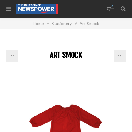
0
Home
/
Stationery
/
Art Smock
ART SMOCK