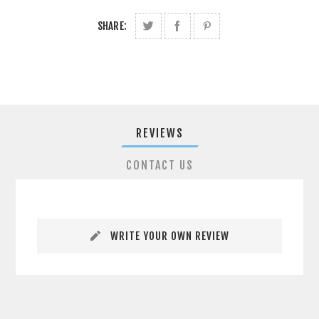
SHARE:
REVIEWS
CONTACT US
WRITE YOUR OWN REVIEW