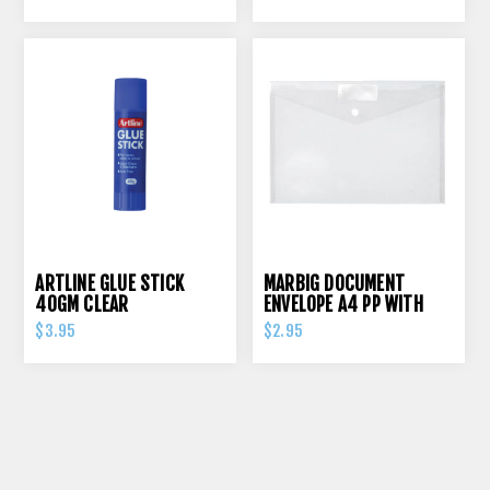
ARTLINE GLUE STICK
MARBIG DOCUMENT
40GM CLEAR
ENVELOPE A4 PP WITH
PRESS STUD CLEAR
$3.95
$2.95