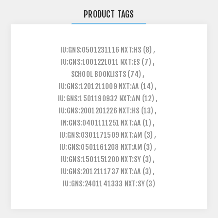
PRODUCT TAGS
IU:GNS:0501231116 NXT:HS
(8)
,
IU:GNS:1001221011 NXT:ES
(7)
,
SCHOOL BOOKLISTS
(74)
,
IU:GNS:1201211009 NXT:AA
(14)
,
IU:GNS:1501190932 NXT:AM
(12)
,
IU:GNS:2001201226 NXT:HS
(13)
,
IN:GNS:0401111251 NXT:AA
(1)
,
IU:GNS:0301171509 NXT:AM
(3)
,
IU:GNS:0501161208 NXT:AM
(3)
,
IU:GNS:1501151200 NXT:SY
(3)
,
IU:GNS:2012111737 NXT:AA
(3)
,
IU:GNS:2401141333 NXT:SY
(3)