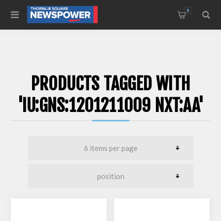
0
PRODUCTS TAGGED WITH
'IU:GNS:1201211009 NXT:AA'