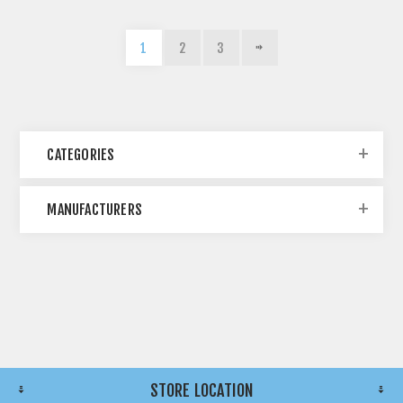
1
2
3
CATEGORIES
MANUFACTURERS
STORE LOCATION