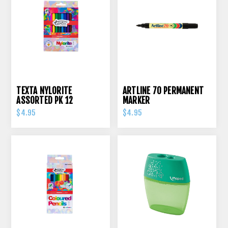
TEXTA NYLORITE
ARTLINE 70 PERMANENT
ASSORTED PK 12
MARKER
$4.95
$4.95