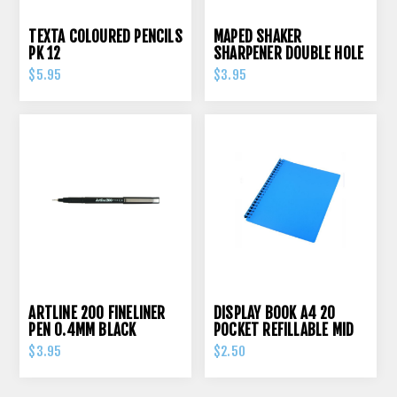
TEXTA COLOURED PENCILS
MAPED SHAKER
PK 12
SHARPENER DOUBLE HOLE
$5.95
$3.95
ARTLINE 200 FINELINER
DISPLAY BOOK A4 20
PEN 0.4MM BLACK
POCKET REFILLABLE MID
BLUE
$3.95
$2.50