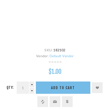
SKU:
182102
Vendor:
Default Vendor
$1.00
QTY:
ADD TO CART