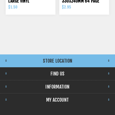
LARGE VINYL
330X240MM 64 PAGE
70GSM
$1.50
$2.95
STORE LOCATION
FIND US
INFORMATION
MY ACCOUNT