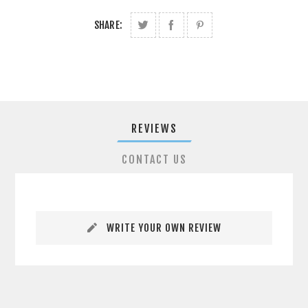
SHARE:
REVIEWS
CONTACT US
WRITE YOUR OWN REVIEW