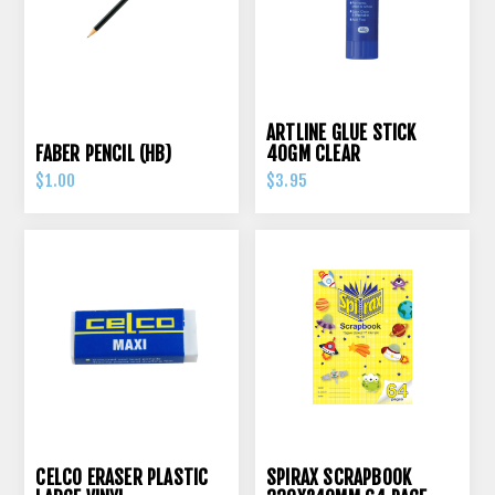
ARTLINE GLUE STICK
FABER PENCIL (HB)
40GM CLEAR
$1.00
$3.95
CELCO ERASER PLASTIC
SPIRAX SCRAPBOOK