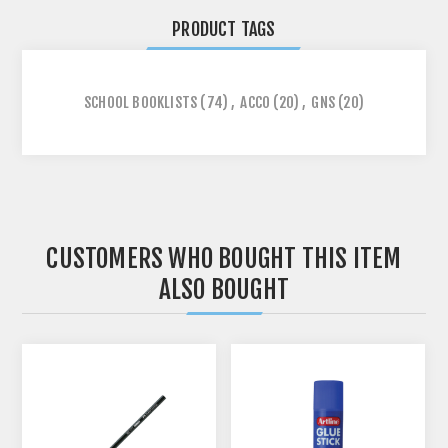
PRODUCT TAGS
SCHOOL BOOKLISTS
(74)
,
ACCO
(20)
,
GNS
(20)
CUSTOMERS WHO BOUGHT THIS ITEM
ALSO BOUGHT