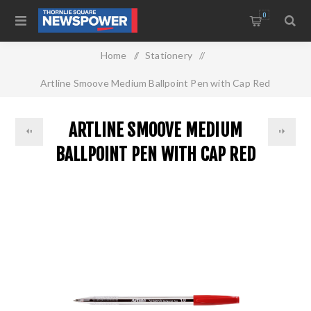
0
Home
/
Stationery
/
Artline Smoove Medium Ballpoint Pen with Cap Red
ARTLINE SMOOVE MEDIUM
BALLPOINT PEN WITH CAP RED