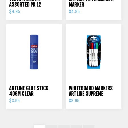
ASSORTED PK 12
MARKER
$4.95
$4.95
ARTLINE GLUE STICK
WHITEBOARD MARKERS
40GM CLEAR
ARTLINE SUPREME
ASSORTED PK 4
$3.95
$8.95