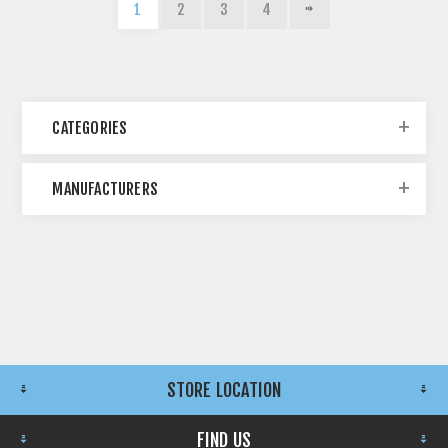
1
2
3
4
CATEGORIES
MANUFACTURERS
STORE LOCATION
FIND US