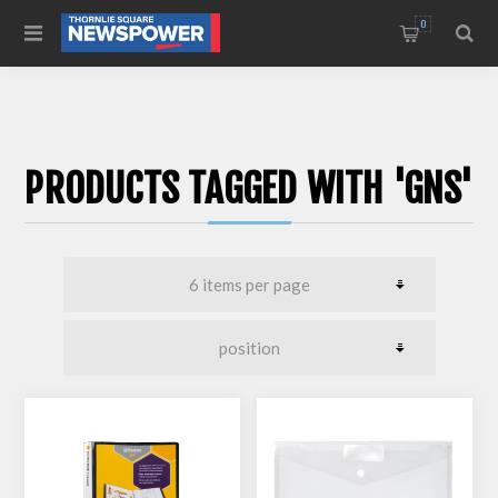
0
PRODUCTS TAGGED WITH 'GNS'