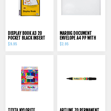
DISPLAY BOOK A3 20
MARBIG DOCUMENT
POCKET BLACK INSERT
ENVELOPE A4 PP WITH
COVER
PRESS STUD CLEAR
$9.95
$2.95
TEXTA NYLORITE
ARTLINE 70 PERMANENT