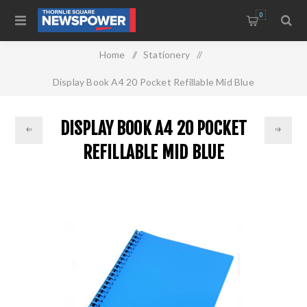
0
Home
/
Stationery
/
Display Book A4 20 Pocket Refillable Mid Blue
DISPLAY BOOK A4 20 POCKET
REFILLABLE MID BLUE