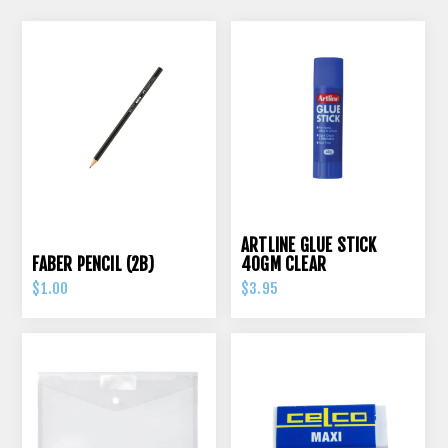
ARTLINE GLUE STICK
FABER PENCIL (2B)
40GM CLEAR
$1.00
$3.95