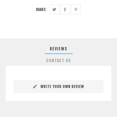
SHARE:
REVIEWS
CONTACT US
WRITE YOUR OWN REVIEW