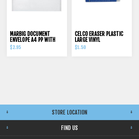
MARBIG DOCUMENT
CELCO ERASER PLASTIC
ENVELOPE A4 PP WITH
LARGE VINYL
PRESS STUD CLEAR
$2.95
$1.50
STORE LOCATION
FIND US