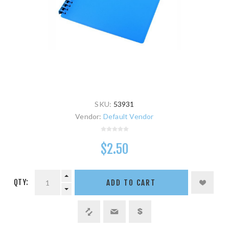
SKU:
53931
Vendor:
Default Vendor
$2.50
QTY:
ADD TO CART