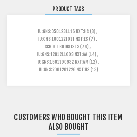
PRODUCT TAGS
IU:GNS:0501231116 NXT:HS
(8)
,
IU:GNS:1001221011 NXT:ES
(7)
,
SCHOOL BOOKLISTS
(74)
,
IU:GNS:1201211009 NXT:AA
(14)
,
IU:GNS:1501190932 NXT:AM
(12)
,
IU:GNS:2001201226 NXT:HS
(13)
CUSTOMERS WHO BOUGHT THIS ITEM
ALSO BOUGHT