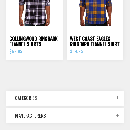
COLLINGWOOD RINGBARK
WEST COAST EAGLES
FLANNEL SHIRTS
RINGBARK FLANNEL SHIRT
$69.95
$69.95
CATEGORIES
MANUFACTURERS