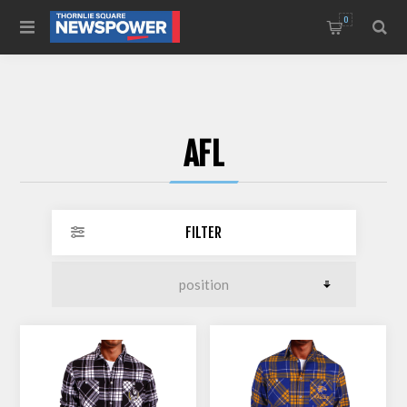
0
AFL
FILTER