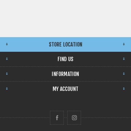
STORE LOCATION
FIND US
INFORMATION
MY ACCOUNT