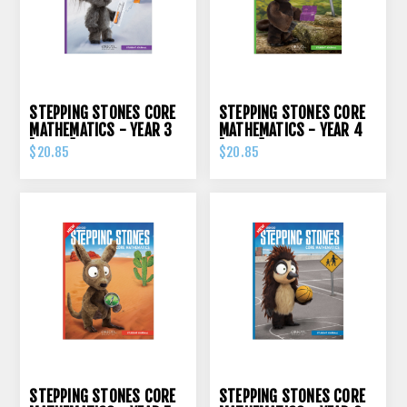
STEPPING STONES CORE
STEPPING STONES CORE
MATHEMATICS - YEAR 3
MATHEMATICS - YEAR 4
[ORIGO]
[ORIGO]
$20.85
$20.85
STEPPING STONES CORE
STEPPING STONES CORE