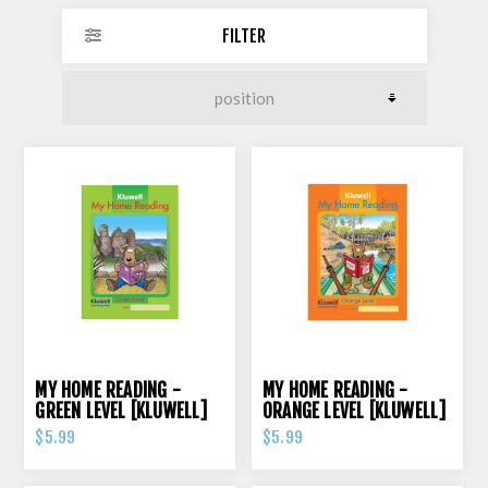
FILTER
MY HOME READING -
MY HOME READING -
GREEN LEVEL [KLUWELL]
ORANGE LEVEL [KLUWELL]
$5.99
$5.99