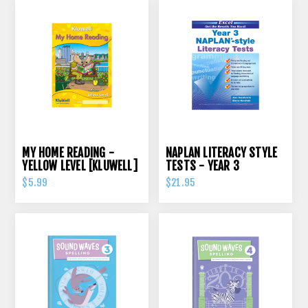
MY HOME READING -
NAPLAN LITERACY STYLE
YELLOW LEVEL [KLUWELL]
TESTS - YEAR 3
$5.99
$21.95