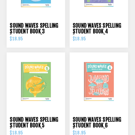
SOUND WAVES SPELLING
SOUND WAVES SPELLING
STUDENT BOOK 3
STUDENT BOOK 4
[FIREFLY PRESS]
[FIREFLY PRESS]
$18.95
$18.95
SOUND WAVES SPELLING
SOUND WAVES SPELLING
STUDENT BOOK 5
STUDENT BOOK 6
[FIREFLY PRESS]
[FIREFLY PRESS]
$18.95
$18.95