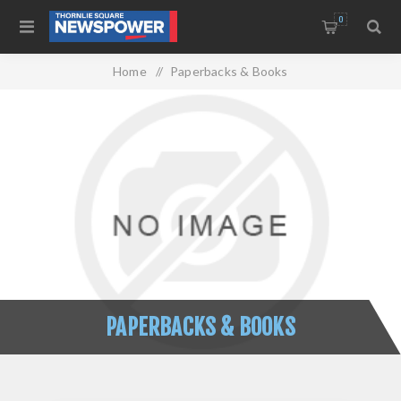
0
Home
/
Paperbacks & Books
PAPERBACKS & BOOKS