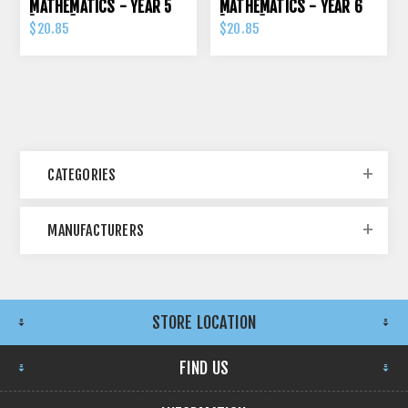
MATHEMATICS - YEAR 5
MATHEMATICS - YEAR 6
[ORIGO]
[ORIGO]
$20.85
$20.85
CATEGORIES
MANUFACTURERS
STORE LOCATION
FIND US