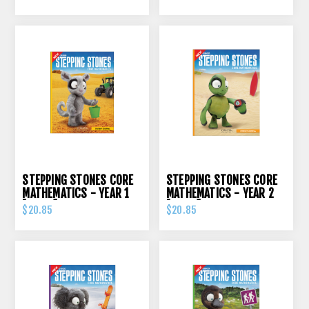
STEPPING STONES CORE
STEPPING STONES CORE
MATHEMATICS - YEAR 1
MATHEMATICS - YEAR 2
[ORIGO]
[ORIGO]
$20.85
$20.85