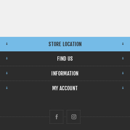
STORE LOCATION
FIND US
INFORMATION
MY ACCOUNT