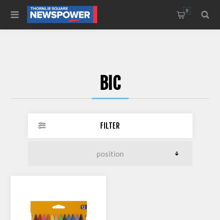
0
BIC
FILTER