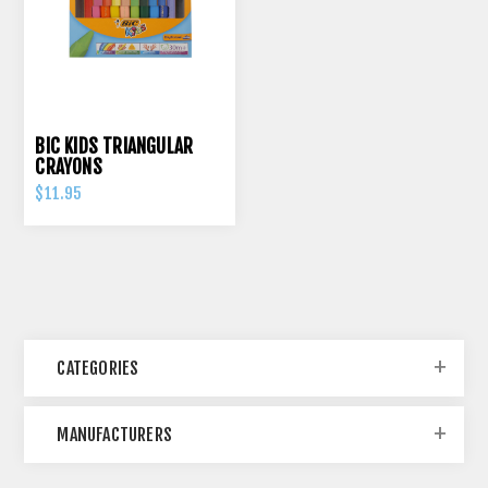
BIC KIDS TRIANGULAR
CRAYONS
$11.95
CATEGORIES
MANUFACTURERS