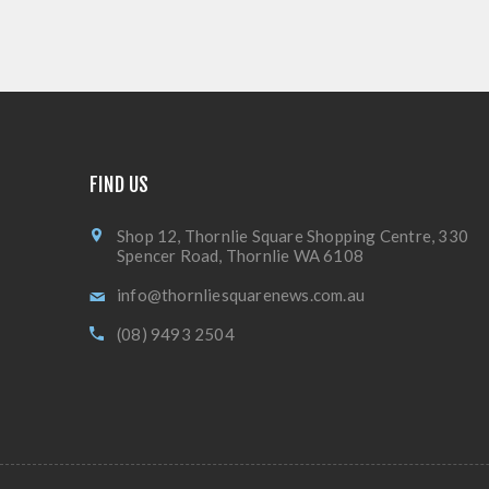
FIND US
Shop 12, Thornlie Square Shopping Centre, 330
Spencer Road, Thornlie WA 6108
info@thornliesquarenews.com.au
(08) 9493 2504