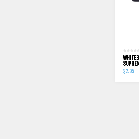
WHITEB
SUPREM
$2.95