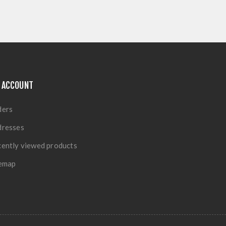
 ACCOUNT
ders
dresses
ently viewed products
temap