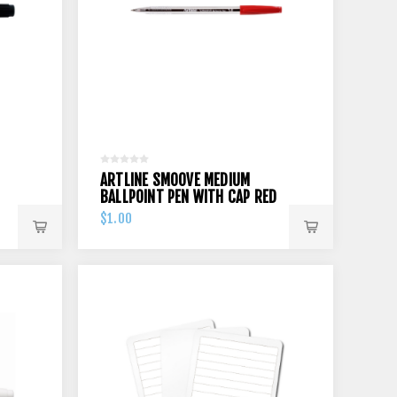
ARTLINE SMOOVE MEDIUM
BALLPOINT PEN WITH CAP RED
$1.00