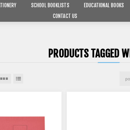
TIONERY
SCHOOL BOOKLISTS
EDUCATIONAL BOOKS
CONTACT US
PRODUCTS TAGGED WI