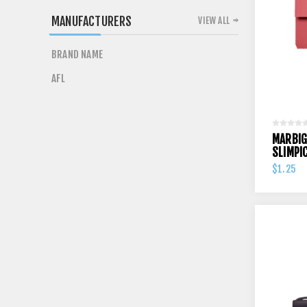
MANUFACTURERS
VIEW ALL
BRAND NAME
AFL
MARBIG
SLIMPI
$1.25