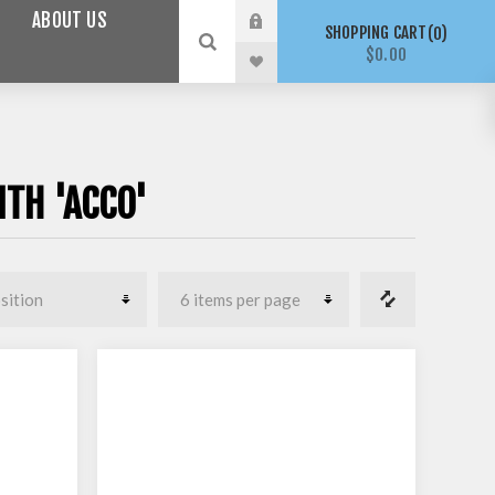
ABOUT US
SHOPPING CART
0
$0.00
TH 'ACCO'