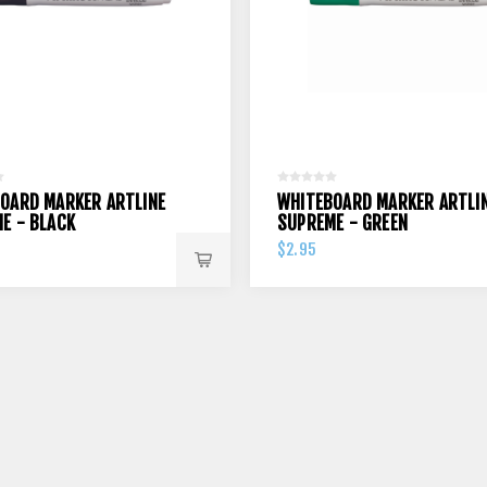
OARD MARKER ARTLINE
WHITEBOARD MARKER ARTLI
E - BLACK
SUPREME - GREEN
$2.95