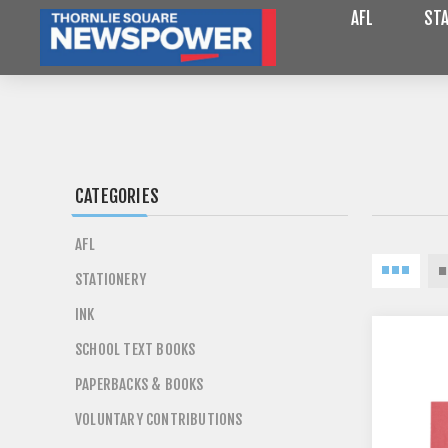
AFL
STA
CATEGORIES
AFL
STATIONERY
INK
SCHOOL TEXT BOOKS
PAPERBACKS & BOOKS
VOLUNTARY CONTRIBUTIONS