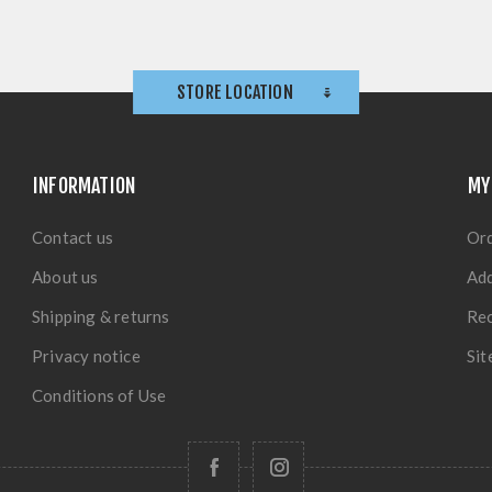
STORE LOCATION
INFORMATION
MY
Contact us
Or
About us
Ad
Shipping & returns
Rec
Privacy notice
Si
Conditions of Use