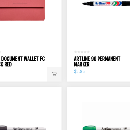
 DOCUMENT WALLET FC
ARTLINE 90 PERMANENT
CK RED
MARKER
$5.95