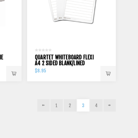
NE
QUARTET WHITEBOARD FLEXI
A4 2 SIDED BLANK/LINED
$8.95
1
2
3
4