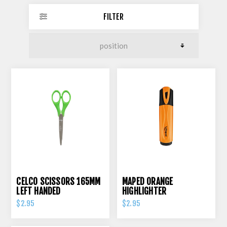
FILTER
CELCO SCISSORS 165MM
MAPED ORANGE
LEFT HANDED
HIGHLIGHTER
$2.95
$2.95