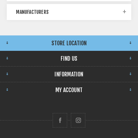
MANUFACTURERS
STORE LOCATION