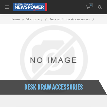
0
Home
/
Stationery
/
Desk & Office Accessories
/
Desk Draw Accessories
DESK DRAW ACCESSORIES