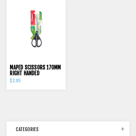
MAPED SCISSORS 170MM
RIGHT HANDED
$2.95
CATEGORIES