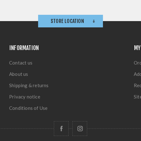
STORE LOCATION
INFORMATION
MY
Contact us
Or
About us
Ad
Shipping & returns
Rec
Privacy notice
Si
Conditions of Use