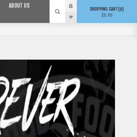
ABOUT US
SHOPPING CART
0
$0.00