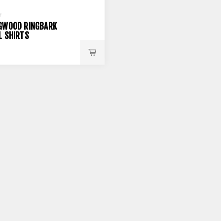
GWOOD RINGBARK
L SHIRTS