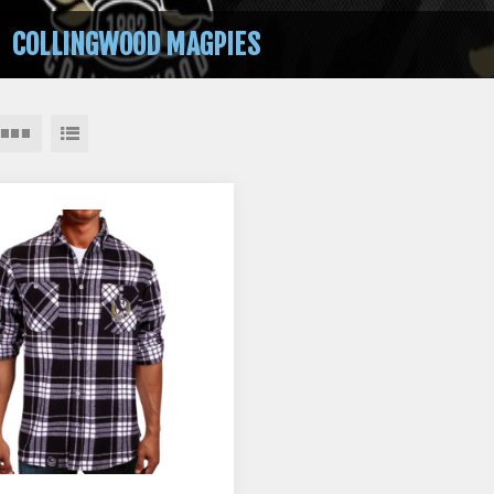
COLLINGWOOD MAGPIES