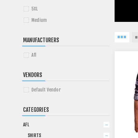
5XL
Medium
MANUFACTURERS
Afl
VENDORS
Default Vendor
CATEGORIES
AFL
SHIRTS