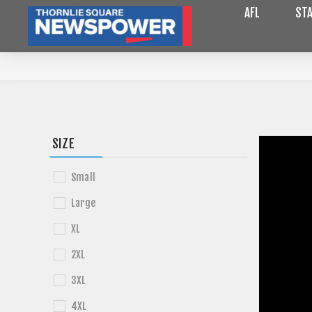
AFL
STA
SIZE
Small
Large
XL
2XL
3XL
4XL