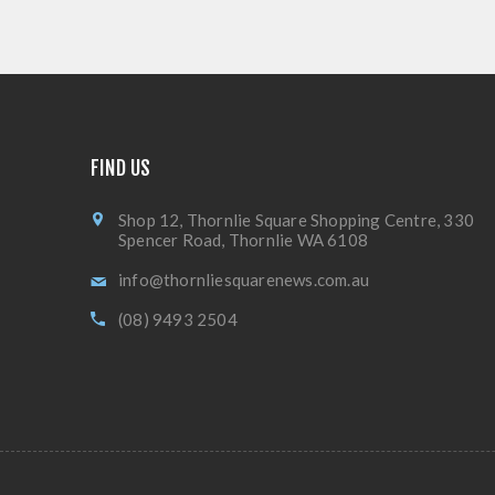
FIND US
Shop 12, Thornlie Square Shopping Centre, 330
Spencer Road, Thornlie WA 6108
info@thornliesquarenews.com.au
(08) 9493 2504