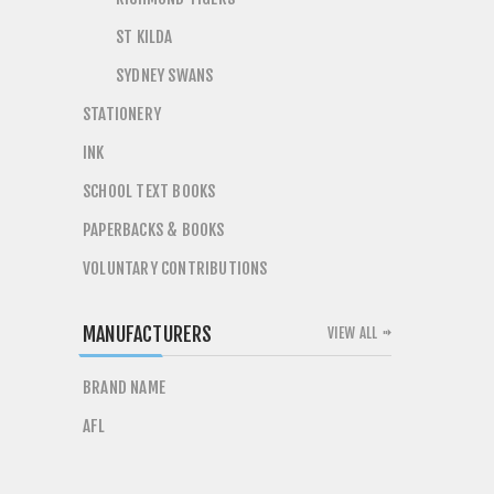
ST KILDA
SYDNEY SWANS
STATIONERY
INK
SCHOOL TEXT BOOKS
PAPERBACKS & BOOKS
VOLUNTARY CONTRIBUTIONS
MANUFACTURERS
VIEW ALL
BRAND NAME
AFL