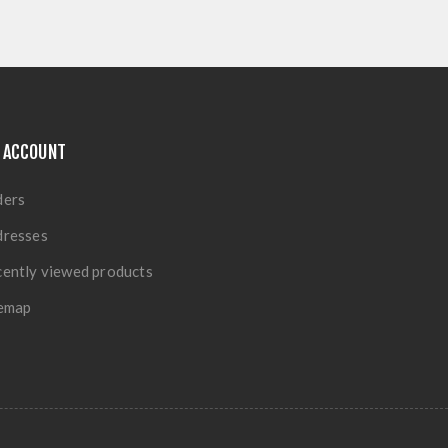
 ACCOUNT
ders
dresses
ently viewed products
temap