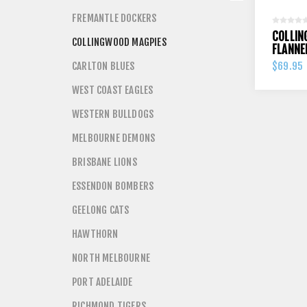
FREMANTLE DOCKERS
COLLIN
COLLINGWOOD MAGPIES
FLANNE
CARLTON BLUES
$69.95
WEST COAST EAGLES
WESTERN BULLDOGS
MELBOURNE DEMONS
BRISBANE LIONS
ESSENDON BOMBERS
GEELONG CATS
HAWTHORN
NORTH MELBOURNE
PORT ADELAIDE
RICHMOND TIGERS