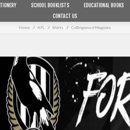
TIONERY
SCHOOL BOOKLISTS
EDUCATIONAL BOOKS
CONTACT US
Home
/
AFL
/
Shirts
/
Collingwood Magpies