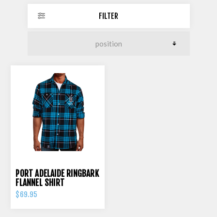
FILTER
PORT ADELAIDE RINGBARK
FLANNEL SHIRT
$69.95