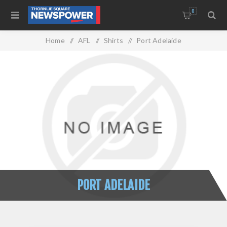
0
Home
/
AFL
/
Shirts
/
Port Adelaide
PORT ADELAIDE