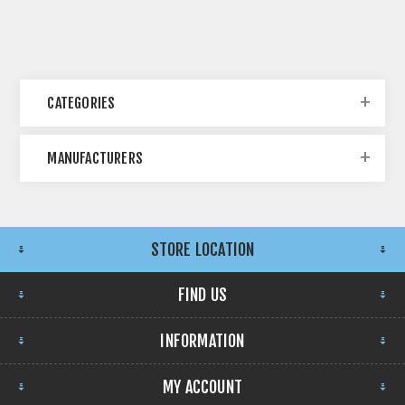
CATEGORIES
MANUFACTURERS
STORE LOCATION
FIND US
INFORMATION
MY ACCOUNT