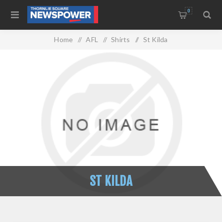
0
Home
/
AFL
/
Shirts
/
St Kilda
ST KILDA