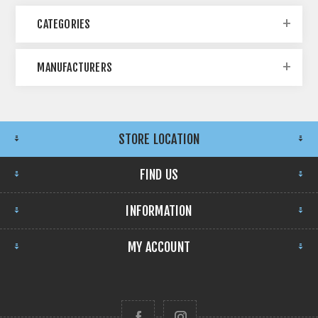
CATEGORIES
MANUFACTURERS
STORE LOCATION
FIND US
INFORMATION
MY ACCOUNT